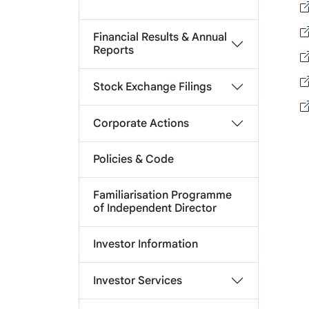
Financial Results & Annual
Reports
Stock Exchange Filings
Corporate Actions
Policies & Code
Familiarisation Programme
of Independent Director
Investor Information
Investor Services