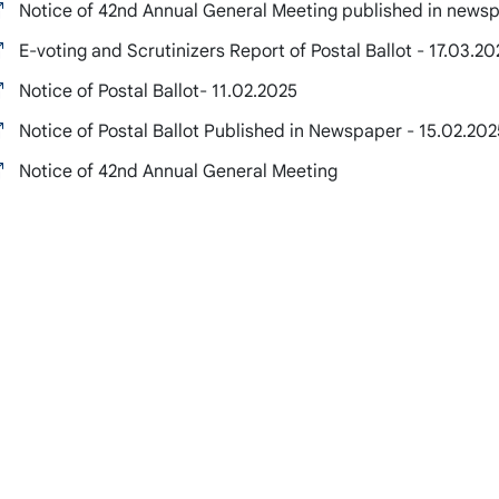
Notice of 42nd Annual General Meeting published in newsp
E-voting and Scrutinizers Report of Postal Ballot - 17.03.20
Notice of Postal Ballot- 11.02.2025
Notice of Postal Ballot Published in Newspaper - 15.02.202
Notice of 42nd Annual General Meeting