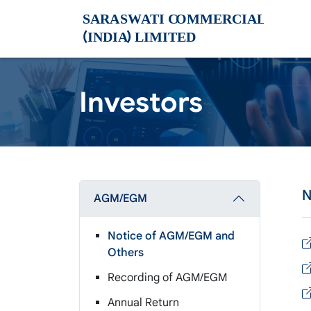
Investors
N
AGM/EGM
Notice of AGM/EGM and
Others
Recording of AGM/EGM
Annual Return