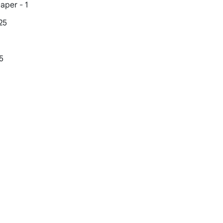
aper - 1
25
5