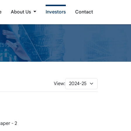
e
About Us
Investors
Contact
View:
aper - 2