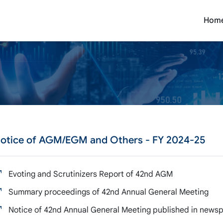
Hom
otice of AGM/EGM and Others
- FY 2024-25
Evoting and Scrutinizers Report of 42nd AGM
Summary proceedings of 42nd Annual General Meeting
Notice of 42nd Annual General Meeting published in newsp