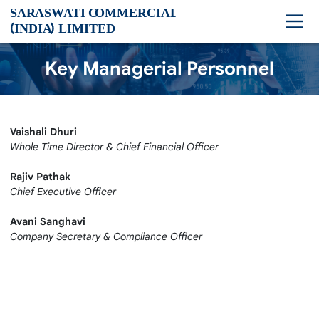
Key Managerial Personnel
Vaishali Dhuri
Whole Time Director & Chief Financial Officer
Rajiv Pathak
Chief Executive Officer
Avani Sanghavi
Company Secretary & Compliance Officer