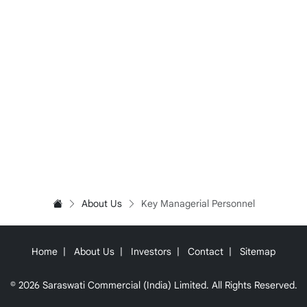
About Us
Key Managerial Personnel
Home
About Us
Investors
Contact
Sitemap
© 2026 Saraswati Commercial (India) Limited. All Rights Reserved.